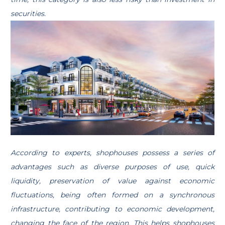
securities.
According to experts, shophouses possess a series of
advantages such as diverse purposes of use, quick
liquidity, preservation of value against economic
fluctuations, being often formed on a synchronous
infrastructure, contributing to economic development,
changing the face of the region. This helps shophouses