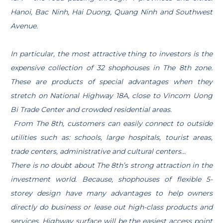
Hanoi, Bac Ninh, Hai Duong, Quang Ninh and Southwest
Avenue.
In particular, the most attractive thing to investors is the
expensive collection of 32 shophouses in The 8th zone.
These are products of special advantages when they
stretch on National Highway 18A, close to Vincom Uong
Bi Trade Center and crowded residential areas.
From The 8th, customers can easily connect to outside
utilities such as: schools, large hospitals, tourist areas,
trade centers, administrative and cultural centers…
There is no doubt about The 8th’s strong attraction in the
investment world. Because, shophouses of flexible 5-
storey design have many advantages to help owners
directly do business or lease out high-class products and
services. Highway surface will be the easiest access point