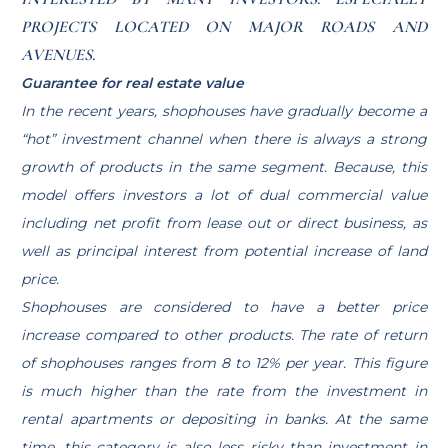
PROJECTS LOCATED ON MAJOR ROADS AND
AVENUES.
Guarantee for real estate value
In the recent years, shophouses have gradually become a
“hot” investment channel when there is always a strong
growth of products in the same segment. Because, this
model offers investors a lot of dual commercial value
including net profit from lease out or direct business, as
well as principal interest from potential increase of land
price.
Shophouses are considered to have a better price
increase compared to other products. The rate of return
of shophouses ranges from 8 to 12% per year. This figure
is much higher than the rate from the investment in
rental apartments or depositing in banks. At the same
time, this category is also less risky than investment in