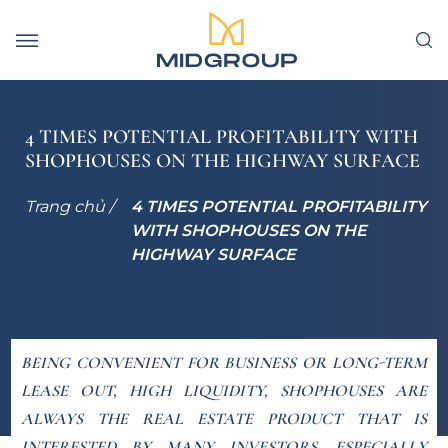
4 TIMES POTENTIAL PROFITABILITY WITH
SHOPHOUSES ON THE HIGHWAY SURFACE
Trang chủ /
4 TIMES POTENTIAL PROFITABILITY
WITH SHOPHOUSES ON THE
HIGHWAY SURFACE
BEING CONVENIENT FOR BUSINESS OR LONG-TERM
LEASE OUT, HIGH LIQUIDITY, SHOPHOUSES ARE
ALWAYS THE REAL ESTATE PRODUCT THAT IS
INTERESTED BY MANY INVESTORS. ESPECIALLY