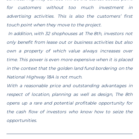
for customers without too much investment in
advertising activities. This is also the customers’ first
touch point when they move to the project.
In addition, with 32 shophouses at The 8th, investors not
only benefit from lease out or business activities but also
own a property of which value always increases over
time. This power is even more expensive when it is placed
in the context that the golden land fund bordering on the
National Highway 18A is not much.
With a reasonable price and outstanding advantages in
respect of location, planning as well as design, The 8th
opens up a rare and potential profitable opportunity for
the cash flow of investors who know how to seize the
opportunities.