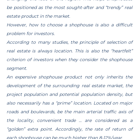
be positioned as the most sought-after and “trendy” real
estate product in the market.
However, how to choose a shophouse is also a difficult
problem for investors.
According to many studies, the principle of selection of
real estate is always location. This is also the “heartfelt”
criterion of investors when they consider the shophouse
segment.
An expensive shophouse product not only inherits the
development of the surrounding real estate market, the
project population and potential population density, but
also necessarily has a “prime” location. Located on major
roads and boulevards, be the main arterial traffic axis of
the locality, convenient trade … are considered as a
“golden” extra point. Accordingly, the rate of return of
each shophouse can be much higher than 8-12%/year.