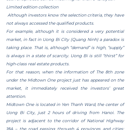
Limited edition collection
Although investors know the selection criteria, they have
not always accessed the qualified products.
For example, although it is considered a very potential
market, in fact in Uong Bi City (Quang Ninh) a paradox is
taking place. That is, although “demand” is high, “supply”
is always in a state of scarcity. Uong Bi is still “thirst” for
high-class real estate products.
For that reason, when the information of The 8th zone
under the Midtown One project just has appeared on the
market, it immediately received the investors’ great
attention.
Midtown One is located in Yen Thanh Ward, the center of
Uong Bi City, just 2 hours of driving from Hanoi. The
project is adjacent to the corridor of National Highway
18A – the road passing through 4 provinces and cities: