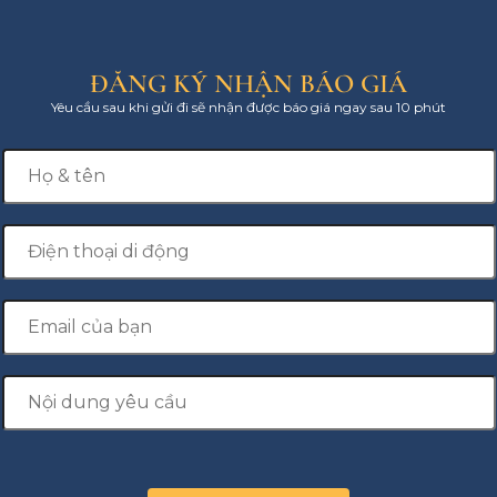
ĐĂNG KÝ NHẬN BÁO GIÁ
Yêu cầu sau khi gửi đi sẽ nhận được báo giá ngay sau 10 phút