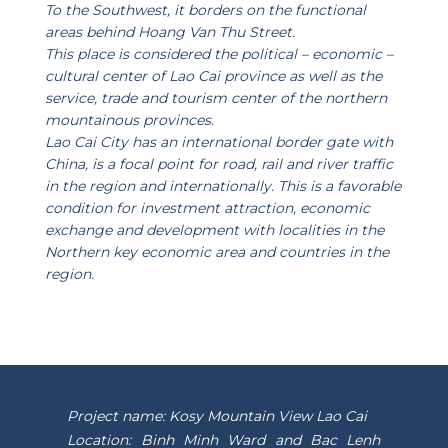
To the Southwest, it borders on the functional
areas behind Hoang Van Thu Street.
This place is considered the political – economic –
cultural center of Lao Cai province as well as the
service, trade and tourism center of the northern
mountainous provinces.
Lao Cai City has an international border gate with
China, is a focal point for road, rail and river traffic
in the region and internationally. This is a favorable
condition for investment attraction, economic
exchange and development with localities in the
Northern key economic area and countries in the
region.
Project name: Kosy Mountain View Lao Cai
Location: Binh Minh Ward and Bac Lenh