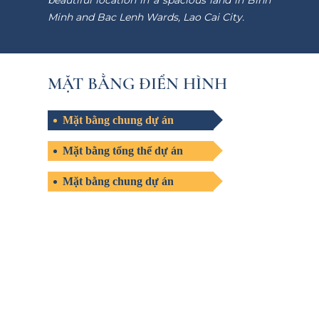
beautiful location in a spacious land in Binh
Minh and Bac Lenh Wards, Lao Cai City.
MẶT BẰNG ĐIỂN HÌNH
Mặt bằng chung dự án
Mặt bằng tổng thể dự án
Mặt bằng chung dự án