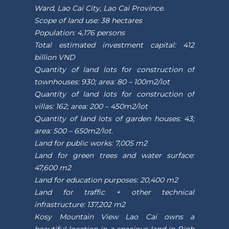
Ward, Lao Cai City, Lao Cai Province.
Scope of land use: 38 hectares
Population: 4,176 persons
Total estimated investment capital: 412
billion VND
Quantity of land lots for construction of
townhouses: 930; area: 80 – 100m2/lot
Quantity of land lots for construction of
villas: 162; area: 200 – 450m2/lot
Quantity of land lots of garden houses: 43;
area: 500 – 650m2/lot.
Land for public works: 7,005 m2
Land for green trees and water surface:
47,600 m2
Land for education purposes: 20,400 m2
Land for traffic + other technical
infrastructure: 137,202 m2
Kosy Mountain View Lao Cai owns a