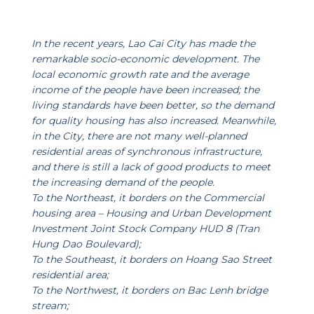
In the recent years, Lao Cai City has made the
remarkable socio-economic development. The
local economic growth rate and the average
income of the people have been increased; the
living standards have been better, so the demand
for quality housing has also increased. Meanwhile,
in the City, there are not many well-planned
residential areas of synchronous infrastructure,
and there is still a lack of good products to meet
the increasing demand of the people.
To the Northeast, it borders on the Commercial
housing area – Housing and Urban Development
Investment Joint Stock Company HUD 8 (Tran
Hung Dao Boulevard);
To the Southeast, it borders on Hoang Sao Street
residential area;
To the Northwest, it borders on Bac Lenh bridge
stream;