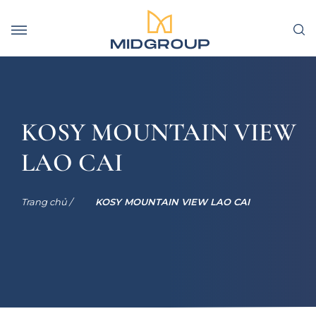
KOSY MOUNTAIN VIEW
LAO CAI
Trang chủ /
KOSY MOUNTAIN VIEW LAO CAI