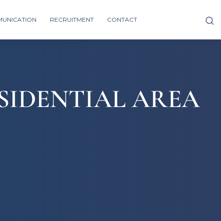
UNICATION
RECRUITMENT
CONTACT
SIDENTIAL AREA