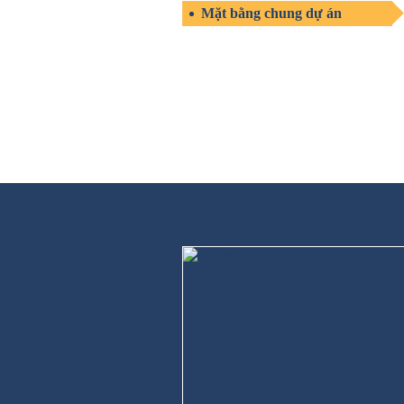
Mặt bằng chung dự án