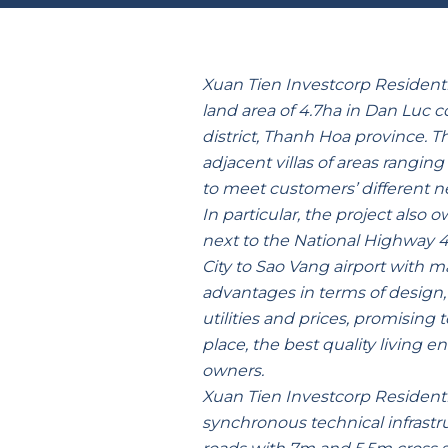
Xuan Tien Investcorp Residenti
land area of 4.7ha in Dan Luc
district, Thanh Hoa province. T
adjacent villas of areas rangin
to meet customers’ different n
In particular, the project also 
next to the National Highway 
City to Sao Vang airport with 
advantages in terms of design, 
utilities and prices, promising t
place, the best quality living e
owners.
Xuan Tien Investcorp Residentia
synchronous technical infrastru