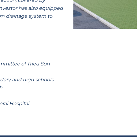
ection, covered by
investor has also equipped
rn drainage system to
mmittee of Trieu Son
ndary and high schools
h
ral Hospital