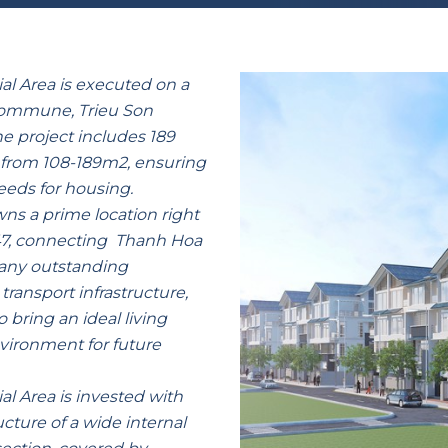
al Area is executed on a
 commune, Trieu Son
he project includes 189
g from 108-189m2, ensuring
eeds for housing.
owns a prime location right
47, connecting Thanh Hoa
many outstanding
transport infrastructure,
o bring an ideal living
nvironment for future
l Area is invested with
cture of a wide internal