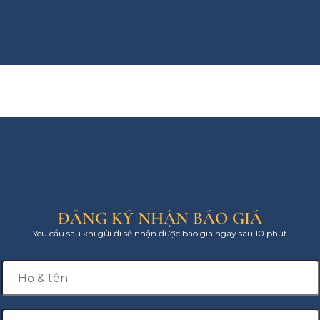
ĐĂNG KÝ NHẬN BÁO GIÁ
Yêu cầu sau khi gửi đi sẽ nhận được báo giá ngay sau 10 phút