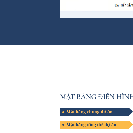
MẶT BẰNG ĐIỂN HÌN
Mặt bằng chung dự án
Mặt bằng tổng thể dự án