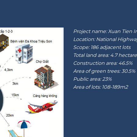
Project name: Xuan Tien I
Location: National Highwa
Scope: 186 adjacent lots
Total land area: 4.7 hectar
Construction area: 46.5%
Area of green trees: 30.5%
Public area: 23%
Area of lots: 108-189m2