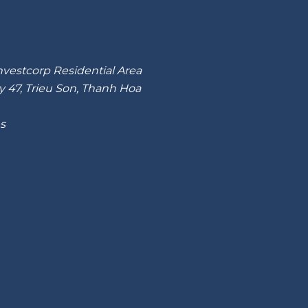
nvestcorp Residential Area
y 47, Trieu Son, Thanh Hoa
es