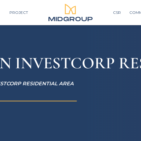
PROJECT
CSR
COMM
N INVESTCORP RE
ESTCORP RESIDENTIAL AREA