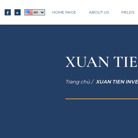
HOME PAGE
ABOUT US
FIELDS
XUAN TIE
Trang chủ /
XUAN TIEN INV