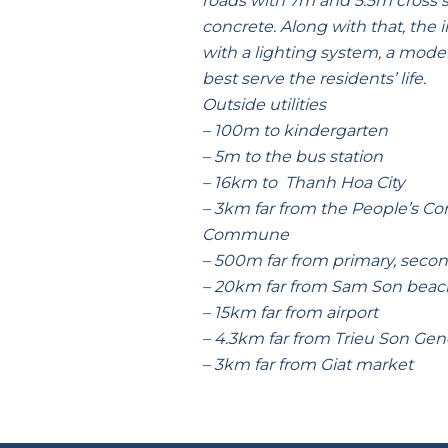
roads with 7m and 5.5m cross s
concrete. Along with that, the 
with a lighting system, a mode
best serve the residents’ life.
Outside utilities
– 100m to kindergarten
– 5m to the bus station
– 16km to Thanh Hoa City
– 3km far from the People’s Co
Commune
– 500m far from primary, seco
– 20km far from Sam Son beac
– 15km far from airport
– 4.3km far from Trieu Son Gene
– 3km far from Giat market