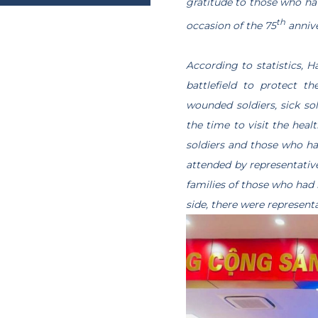
gratitude to those who ha
Trang chủ
“GREEN JOURNEY
/
PROVINCE
th
occasion of the 75
annive
According to statistics, H
battlefield to protect t
wounded soldiers, sick so
the time to visit the heal
soldiers and those who had
attended by representative
families of those who had 
side, there were represent