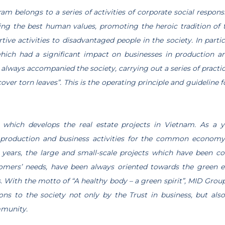
m belongs to a series of activities of corporate social respons
ing the best human values, promoting the heroic tradition of
rtive activities to disadvantaged people in the society. In partic
hich had a significant impact on businesses in production and
always accompanied the society, carrying out a series of practica
cover torn leaves”. This is the operating principle and guideline
 which develops the real estate projects in Vietnam. As a 
n production and business activities for the common economy a
5 years, the large and small-scale projects which have been 
omers’ needs, have been always oriented towards the green en
. With the motto of “A healthy body – a green spirit”, MID Group
ons to the society not only by the Trust in business, but al
mmunity.