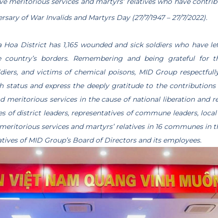
ve meritorious services and martyrs’ relatives who have contrib
” – MID GROUP EXPRESS THE GRATITUDE TO THOSE
rsary of War Invalids and Martyrs Day (27/7/1947 – 27/7/2022).
a Hoa District has 1,165 wounded and sick soldiers who have lef
he country’s borders. Remembering and being grateful for t
ldiers, and victims of chemical poisons, MID Group respectfull
th status and express the deeply gratitude to the contribution
 meritorious services in the cause of national liberation and r
s of district leaders, representatives of commune leaders, local 
meritorious services and martyrs’ relatives in 16 communes in th
atives of MID Group’s Board of Directors and its employees.