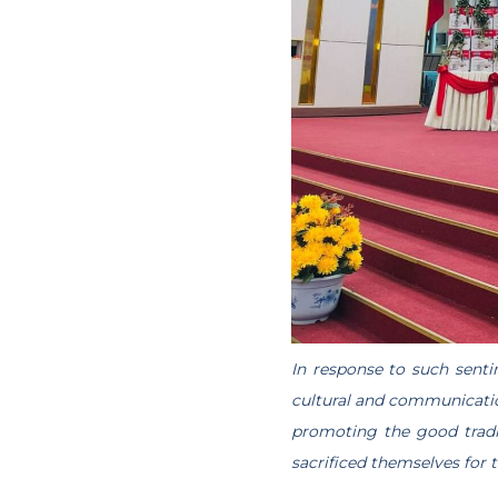
In response to such senti
cultural and communicatio
promoting the good tradit
sacrificed themselves for 