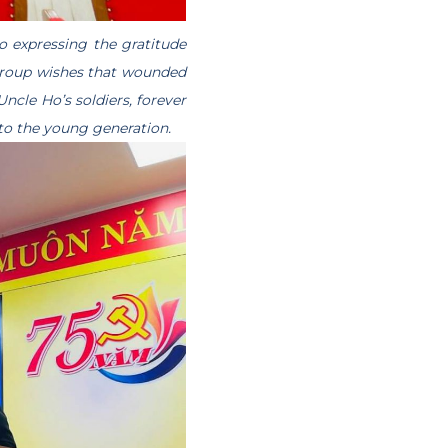
o expressing the gratitude
Group wishes that wounded
Uncle Ho’s soldiers, forever
 to the young generation.