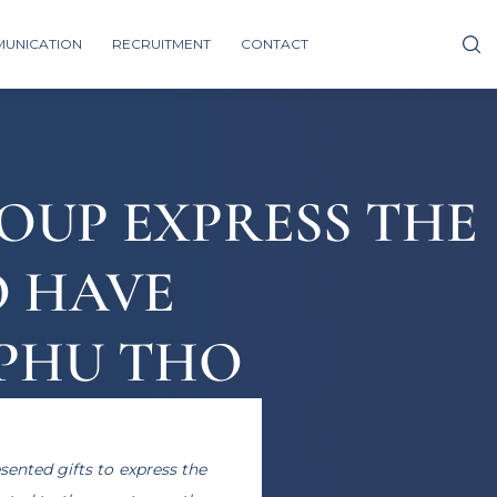
UNICATION
RECRUITMENT
CONTACT
ROUP EXPRESS THE
O HAVE
 PHU THO
sented gifts to express the