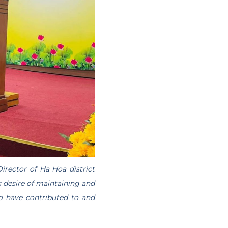
irector of Ha Hoa district
 desire of maintaining and
ho have contributed to and