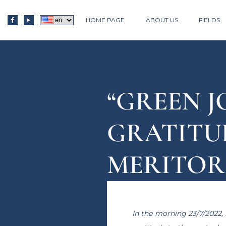
HOME PAGE
ABOUT US
FIELDS
“GREEN J
GRATITU
MERITORI
PROVINC
In the morning 23/7/2022, 