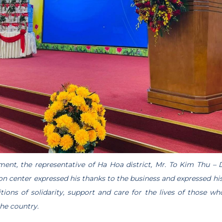
ment, the representative of Ha Hoa district, Mr. To Kim Thu – D
n center expressed his thanks to the business and expressed his
ions of solidarity, support and care for the lives of those w
the country.