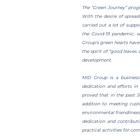
The “Green Journey” progra
With the desire of spread
carried out a lot of suppo
the Covid-19 pandemic, w
Group’s green hearts have 
the spirit of “good leaves 
development.
MID Group is a business
dedication and efforts i
proved that in the past 
addition to meeting cust
environmental friendliness
dedication and contributi
practical activities for co