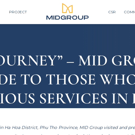
PROJECT
CSR
COMM
OURNEY” – MID G
DE TO THOSE WH
OUS SERVICES IN
E
in Ha Hoa District, Phu Tho Province, MID Group visited and pre