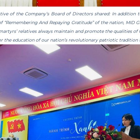
ative of the Company’s Board of Directors shared: In addition t
 of “Remembering And Repaying Gratitude” of the nation, MID 
 martyrs’ relatives always maintain and promote the qualities of 
r the education of our nation’s revolutionary patriotic tradition