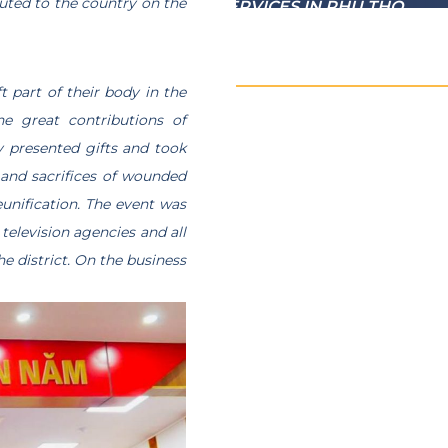
uted to the country on the
 WHO HAVE MERITORIOUS SERVICES IN PHU THO
t part of their body in the
he great contributions of
y presented gifts and took
s and sacrifices of wounded
eunification. The event was
television agencies and all
e district. On the business