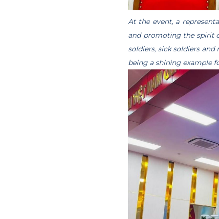
At the event, a represent
and promoting the spirit
soldiers, sick soldiers and
being a shining example fo