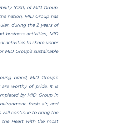
ibility (CSR) of MID Group.
 the nation, MID Group has
ular, during the 2 years of
 business activities, MID
l activities to share under
 for MID Group’s sustainable
young brand, MID Group’s
re worthy of pride. It is
completed by MID Group in
vironment, fresh air, and
 will continue to bring the
so the Heart with the most